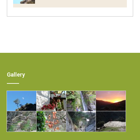
Gallery