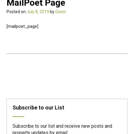
MailPoet Page
Posted on
July 8, 2019
by
Gwen
[mailpoet_page]
Post
navigation
Subscribe to our List
Subscribe to our list and receive new posts and
property updates by email: