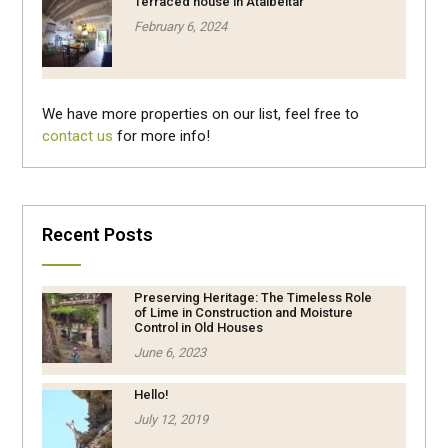
Terraced house in Atalbeitar
February 6, 2024
We have more properties on our list, feel free to
contact us
for more info!
Recent Posts
Preserving Heritage: The Timeless Role
of Lime in Construction and Moisture
Control in Old Houses
June 6, 2023
Hello!
July 12, 2019