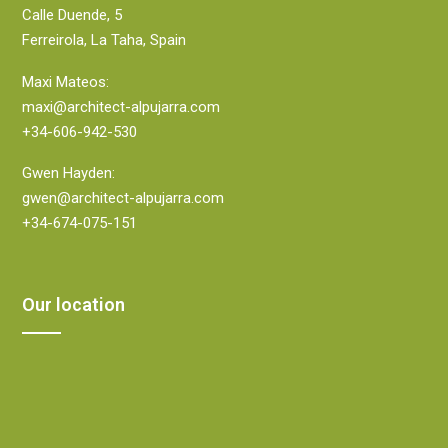
Calle Duende, 5
Ferreirola, La Taha, Spain
Maxi Mateos:
maxi@architect-alpujarra.com
+34-606-942-530
Gwen Hayden:
gwen@architect-alpujarra.com
+34-674-075-151
Our location