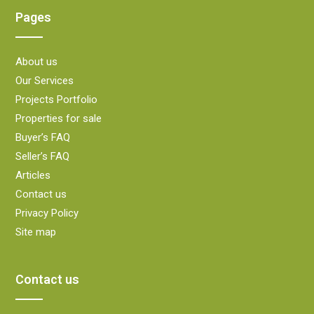
Pages
About us
Our Services
Projects Portfolio
Properties for sale
Buyer’s FAQ
Seller’s FAQ
Articles
Contact us
Privacy Policy
Site map
Contact us