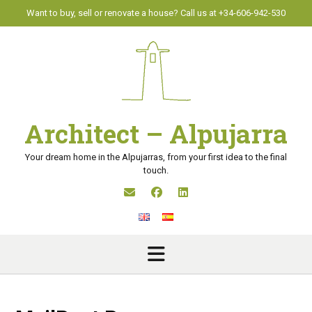
Skip
Want to buy, sell or renovate a house? Call us at +34-606-942-530
to
content
Architect – Alpujarra
Your dream home in the Alpujarras, from your first idea to the final
touch.