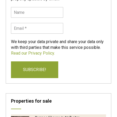
We keep your data private and share your data only
with third parties that make this service possible.
Read our Privacy Policy.
Properties for sale